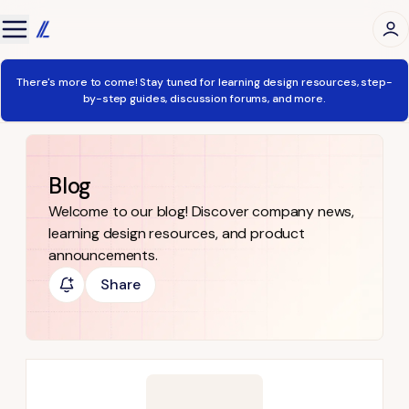
There's more to come! Stay tuned for learning design resources, step-
by-step guides, discussion forums, and more.
Blog
Welcome to our blog! Discover company news,
learning design resources, and product
announcements.
Share