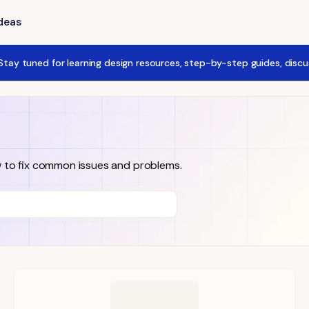
Ideas
tay tuned for learning design resources, step-by-step guides, disc
w to fix common issues and problems.