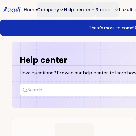
Home
Company
Help center
Support
Lazuli 
There's more to come! S
Help center
Have questions? Browse our help center to learn ho