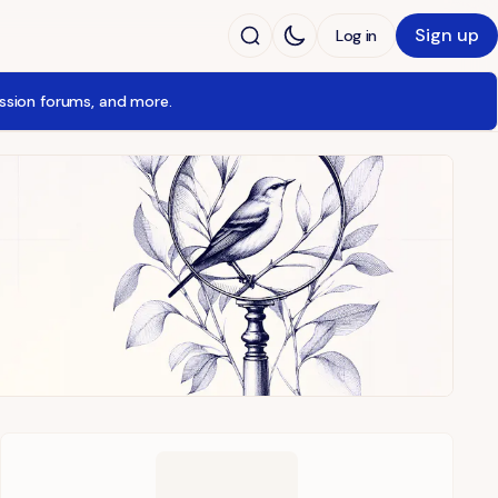
Sign up
Log in
ussion forums, and more.