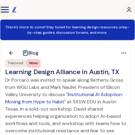
There's more to come! Stay tuned for learning design resources, step-
by-step guides, discussion forums, and more.
Blog
Featured
News
Learning Design Alliance in Austin, TX
Dr Porcaro was invited to speak along Betheny Gross
from WGU Labs and Mark Naufel, President of Silicon
Valley University to discuss
"Institutional AI Adoption:
Moving from Hype to Habit
" at SXSW EDU in Austin
Texas. In a sold-out workshop, David shared
experiences helping organization to adopt AI-based
workflows and tools, and workshop with teams how to
overcome institutional resistance and fear to see