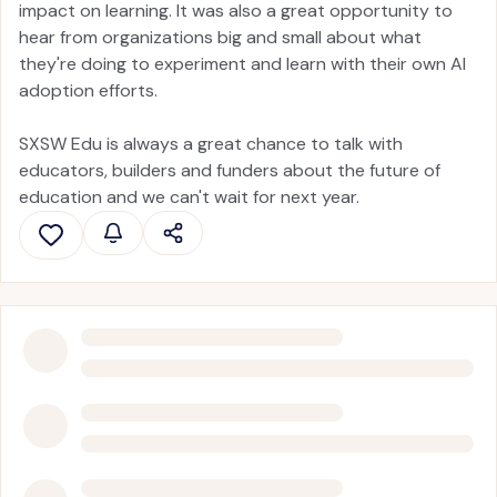
impact on learning. It was also a great opportunity to
hear from organizations big and small about what
they're doing to experiment and learn with their own AI
adoption efforts.
SXSW Edu is always a great chance to talk with
educators, builders and funders about the future of
education and we can't wait for next year.